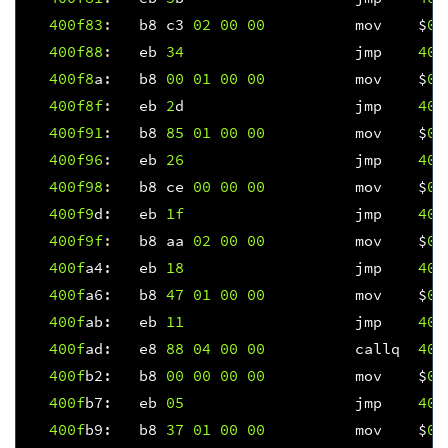
400f
83
:
b8
c3
02
00
00
mov
$
0x
400f
88
:
eb
34
jmp
400
400f
8
a
:
b8
00
01
00
00
mov
$
0x
400f8f
:
eb
2
d
jmp
400
400f
91
:
b8
85
01
00
00
mov
$
0x
400f
96
:
eb
26
jmp
400
400f
98
:
b8
ce
00
00
00
mov
$
0x
400f
9
d
:
eb
1f
jmp
400
400f9f
:
b8
aa
02
00
00
mov
$
0x
400f
a4
:
eb
18
jmp
400
400f
a6
:
b8
47
01
00
00
mov
$
0x
400f
ab
:
eb
11
jmp
400
400f
ad
:
e8
88
04
00
00
callq
401
400f
b2
:
b8
00
00
00
00
mov
$
0x
400f
b7
:
eb
05
jmp
400
400f
b9
:
b8
37
01
00
00
mov
$
0x