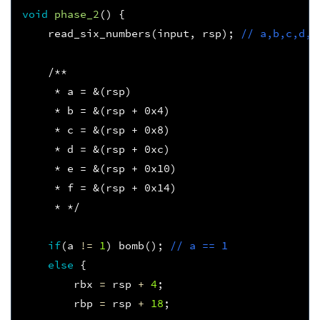
void
phase_2
()
{
read_six_numbers
(
input
,
rsp
);
// a,b,c,d,e
/**
     * a = &(rsp)
     * b = &(rsp + 0x4)
     * c = &(rsp + 0x8)
     * d = &(rsp + 0xc)
     * e = &(rsp + 0x10)
     * f = &(rsp + 0x14)
     * */
if
(
a
!=
1
)
bomb
();
// a == 1
else
{
rbx
=
rsp
+
4
;
rbp
=
rsp
+
18
;