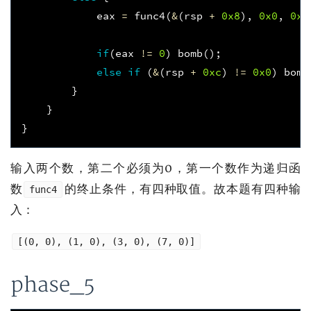
eax
=
func4
(
&
(
rsp
+
0x8
),
0x0
,
0xe
if
(
eax
!=
0
)
bomb
();
else
if
(
&
(
rsp
+
0xc
)
!=
0x0
)
bomb
}
}
}
输入两个数，第二个必须为0，第一个数作为递归函
数
的终止条件，有四种取值。故本题有四种输
func4
入：
[(0, 0), (1, 0), (3, 0), (7, 0)]
phase_5