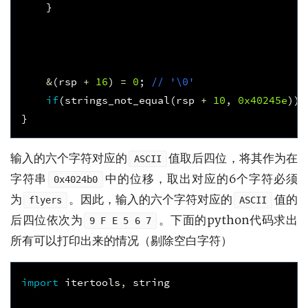
}
&
(
rsp
+
16
)
=
0
;
// '\0'
if
(
strings_not_equal
(
rsp
+
10
,
0x40245e
))
}
输入的六个字符对应的
值取后四位，将其作为在
ASCII
字符串
中的位移，取出对应的6个字符必须
0x4024b0
为
。因此，输入的六个字符对应的
值的
flyers
ASCII
后四位依次为
。下面的python代码求出
9 F E 5 6 7
所有可以打印出来的情况（剔除空白字符）
import
itertools
,
string