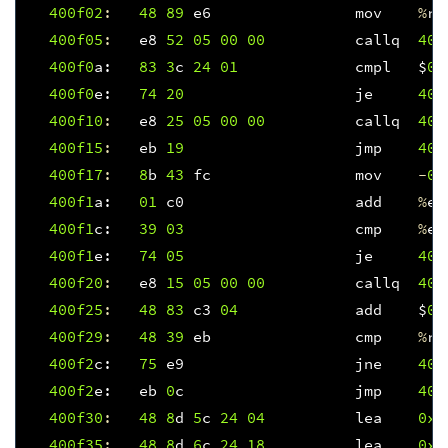
400f
02
:
48
89
e6
mov
%
rs
400f
05
:
e8
52
05
00
00
callq
401
400f
0
a
:
83
3
c
24
01
cmpl
$
0x
400f
0
e
:
74
20
je
400
400f
10
:
e8
25
05
00
00
callq
401
400f
15
:
eb
19
jmp
400
400f
17
:
8
b
43
fc
mov
-
0x
400f
1
a
:
01
c0
add
%
ea
400f
1
c
:
39
03
cmp
%
ea
400f
1
e
:
74
05
je
400
400f
20
:
e8
15
05
00
00
callq
401
400f
25
:
48
83
c3
04
add
$
0x
400f
29
:
48
39
eb
cmp
%
rb
400f
2
c
:
75
e9
jne
400
400f
2
e
:
eb
0
c
jmp
400
400f
30
:
48
8
d
5
c
24
04
lea
0x4
400f
35
:
48
8
d
6
c
24
18
lea
0x1