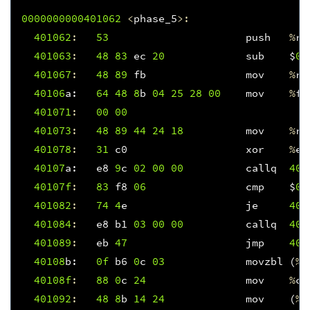
0000000000401062
<
phase_5
>:
401062
:
53
push
%
rb
401063
:
48
83
ec
20
sub
$
0x
401067
:
48
89
fb
mov
%
rd
40106
a
:
64
48
8
b
04
25
28
00
mov
%
fs
401071
:
00
00
401073
:
48
89
44
24
18
mov
%
ra
401078
:
31
c0
xor
%
ea
40107
a
:
e8
9
c
02
00
00
callq
401
40107f
:
83
f8
06
cmp
$
0x
401082
:
74
4
e
je
401
401084
:
e8
b1
03
00
00
callq
401
401089
:
eb
47
jmp
401
40108
b
:
0f
b6
0
c
03
movzbl
(
%
r
40108f
:
88
0
c
24
mov
%
cl
401092
:
48
8
b
14
24
mov
(
%
r