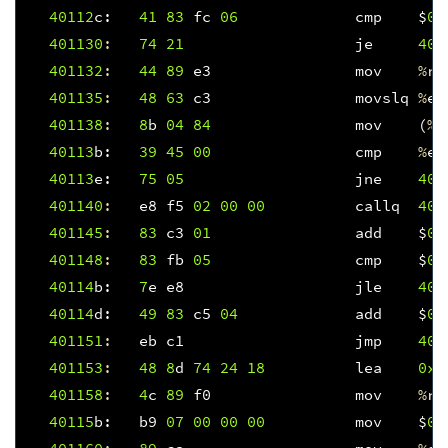
40112
c
:
41
83
fc
06
cmp
$
0x
401130
:
74
21
je
401
401132
:
44
89
e3
mov
%
r1
401135
:
48
63
c3
movslq
%
eb
401138
:
8
b
04
84
mov
(
%
r
40113
b
:
39
45
00
cmp
%
ea
40113
e
:
75
05
jne
401
401140
:
e8
f5
02
00
00
callq
401
401145
:
83
c3
01
add
$
0x
401148
:
83
fb
05
cmp
$
0x
40114
b
:
7
e
e8
jle
401
40114
d
:
49
83
c5
04
add
$
0x
401151
:
eb
c1
jmp
401
401153
:
48
8
d
74
24
18
lea
0x1
401158
:
4
c
89
f0
mov
%
r1
40115
b
:
b9
07
00
00
00
mov
$
0x