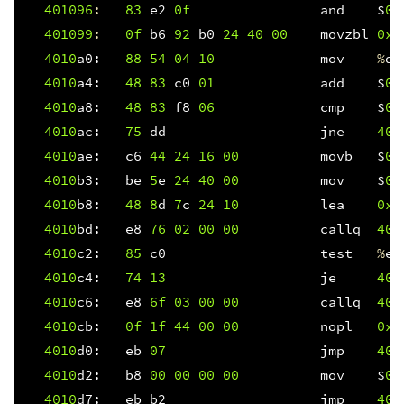
401096
:
83
e2
0f
and
$
0x
401099
:
0f
b6
92
b0
24
40
00
movzbl
0x4
4010
a0
:
88
54
04
10
mov
%
dl
4010
a4
:
48
83
c0
01
add
$
0x
4010
a8
:
48
83
f8
06
cmp
$
0x
4010
ac
:
75
dd
jne
401
4010
ae
:
c6
44
24
16
00
movb
$
0x
4010
b3
:
be
5
e
24
40
00
mov
$
0x
4010
b8
:
48
8
d
7
c
24
10
lea
0x1
4010
bd
:
e8
76
02
00
00
callq
401
4010
c2
:
85
c0
test
%
ea
4010
c4
:
74
13
je
401
4010
c6
:
e8
6f
03
00
00
callq
401
4010
cb
:
0f
1f
44
00
00
nopl
0x0
4010
d0
:
eb
07
jmp
401
4010
d2
:
b8
00
00
00
00
mov
$
0x
4010
d7
:
eb
b2
jmp
401