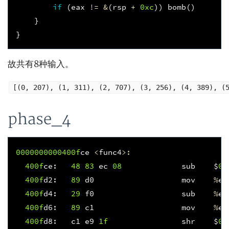
if
(
eax
!=
&
(
rsp
+
0xc
))
bomb
()
}
}
故共有8种输入。
[(0, 207), (1, 311), (2, 707), (3, 256), (4, 389), (
phase_4
0000000000400f
ce
<
func4
>:
400f
ce
:
48
83
ec
08
sub
$
0x
400f
d2
:
89
d0
mov
%
ed
400f
d4
:
29
f0
sub
%
es
400f
d6
:
89
c1
mov
%
ea
400f
d8
:
c1
e9
1f
shr
$
0x