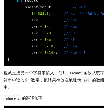
int
result
=
sscanf
(
input
,
// rdi 
0x4025c3
,
// rsi // "%d %d %d 
arr
,
// rdx
arr
+
0x4
,
// rcx
arr
+
0x8
,
// r8
arr
+
0xc
,
// r9
arr
+
0x10
,
// rsp
arr
+
0x14
);
// rsp + 8  
}
也就是接受一个字符串输入，使用
函数从该字
sscanf
符串中读入6个数字，把结果存放在地址为
的数组
arr
中。
的翻译如下
phase_2