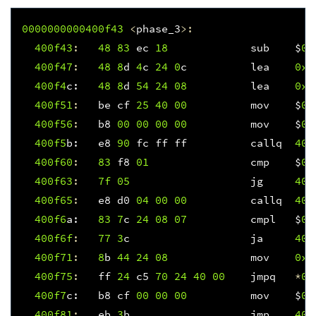
0000000000400f
43
<
phase_3
>:
400f
43
:
48
83
ec
18
sub
$
0x
400f
47
:
48
8
d
4
c
24
0
c
lea
0xc
400f
4
c
:
48
8
d
54
24
08
lea
0x8
400f
51
:
be
cf
25
40
00
mov
$
0x
400f
56
:
b8
00
00
00
00
mov
$
0x
400f
5
b
:
e8
90
fc
ff
ff
callq
400
400f
60
:
83
f8
01
cmp
$
0x
400f
63
:
7f
05
jg
400
400f
65
:
e8
d0
04
00
00
callq
401
400f
6
a
:
83
7
c
24
08
07
cmpl
$
0x
400f6f
:
77
3
c
ja
400
400f
71
:
8
b
44
24
08
mov
0x8
400f
75
:
ff
24
c5
70
24
40
00
jmpq
*
0x
400f
7
c
:
b8
cf
00
00
00
mov
$
0x
400f
81
:
eb
3
b
jmp
400