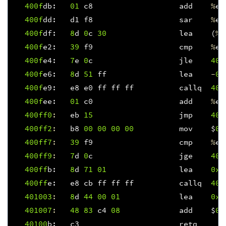
400f
db
:
01
c8
add
%
ec
400f
dd
:
d1
f8
sar
%
ea
400f
df
:
8
d
0
c
30
lea
(
%
r
400f
e2
:
39
f9
cmp
%
ed
400f
e4
:
7
e
0
c
jle
400
400f
e6
:
8
d
51
ff
lea
-
0x
400f
e9
:
e8
e0
ff
ff
ff
callq
400
400f
ee
:
01
c0
add
%
ea
400ff
0
:
eb
15
jmp
401
400ff
2
:
b8
00
00
00
00
mov
$
0x
400ff
7
:
39
f9
cmp
%
ed
400ff
9
:
7
d
0
c
jge
401
400ff
b
:
8
d
71
01
lea
0x1
400ff
e
:
e8
cb
ff
ff
ff
callq
400
401003
:
8
d
44
00
01
lea
0x1
401007
:
48
83
c4
08
add
$
0x
40100
b
:
c3
retq