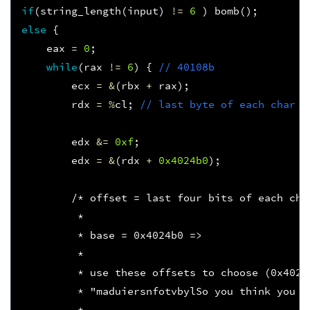
if
(
string_length
(
input
)
!=
6
)
bomb
();
else
{
eax
=
0
;
while
(
rax
!=
6
)
{
// 40108b
ecx
=
&
(
rbx
+
rax
);
rdx
=
%
cl
;
// last byte of each char
edx
&=
0xf
;
edx
=
&
(
rdx
+
0x4024b0
);
/* offset = last four bits of each cha
         * 
         * base = 0x4024b0 =>
         * 
         * use these offsets to choose (0x4024
         * "maduiersnfotvbylSo you think you c
         *