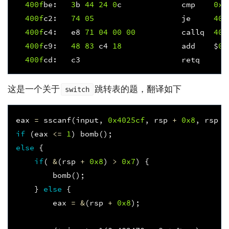
400f
be
:
3
b
44
24
0
c
cmp
0xc
400f
c2
:
74
05
je
400
400f
c4
:
e8
71
04
00
00
callq
401
400f
c9
:
48
83
c4
18
add
$
0x
400f
cd
:
c3
retq
这是一个关于
跳转表的题，翻译如下
switch
eax
=
sscanf
(
input
,
0x4025cf
,
rsp
+
0x8
,
rsp
+
if
(
eax
<=
1
)
bomb
();
else
{
if
(
&
(
rsp
+
0x8
)
>
0x7
)
{
bomb
();
}
else
{
eax
=
&
(
rsp
+
0x8
);