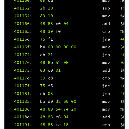
401160
:
89
ca
mov
%
ec
401162
:
2
b
10
sub
(
%
r
401164
:
89
10
mov
%
ed
401166
:
48
83
c0
04
add
$
0x
40116
a
:
48
39
f0
cmp
%
rs
40116
d
:
75
f1
jne
401
40116f
:
be
00
00
00
00
mov
$
0x
401174
:
eb
21
jmp
401
401176
:
48
8
b
52
08
mov
0x8
40117
a
:
83
c0
01
add
$
0x
40117
d
:
39
c8
cmp
%
ec
40117f
:
75
f5
jne
401
401181
:
eb
05
jmp
401
401183
:
ba
d0
32
60
00
mov
$
0x
401188
:
48
89
54
74
20
mov
%
rd
40118
d
:
48
83
c6
04
add
$
0x
401191
:
48
83
fe
18
cmp
$
0x