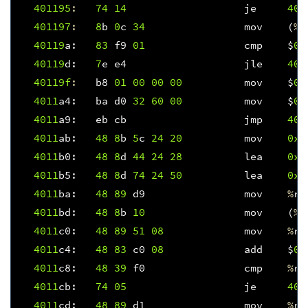
401195
:
74
14
je
401
401197
:
8
b
0
c
34
mov
(
%
r
40119
a
:
83
f9
01
cmp
$
0x
40119
d
:
7
e
e4
jle
401
40119f
:
b8
01
00
00
00
mov
$
0x
4011
a4
:
ba
d0
32
60
00
mov
$
0x
4011
a9
:
eb
cb
jmp
401
4011
ab
:
48
8
b
5
c
24
20
mov
0x2
4011
b0
:
48
8
d
44
24
28
lea
0x2
4011
b5
:
48
8
d
74
24
50
lea
0x5
4011
ba
:
48
89
d9
mov
%
rb
4011
bd
:
48
8
b
10
mov
(
%
r
4011
c0
:
48
89
51
08
mov
%
rd
4011
c4
:
48
83
c0
08
add
$
0x
4011
c8
:
48
39
f0
cmp
%
rs
4011
cb
:
74
05
je
401
4011
cd
:
48
89
d1
mov
%
rd