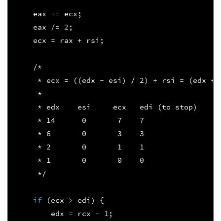
eax
+=
ecx
;
eax
/=
2
;
ecx
=
rax
+
rsi
;
/*
     * ecx = ((edx - esi) / 2) + rsi = (edx + 
     *  
     * edx    esi     ecx   edi (to stop)
     * 14      0       7    7
     * 6       0       3    3
     * 2       0       1    1
     * 1       0       0    0
     */
if
(
ecx
>
edi
)
{
edx
=
rcx
-
1
;