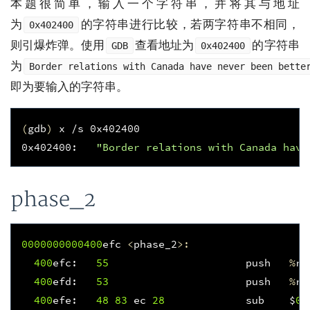
本题很简单，输入一个字符串，并将其与地址
为
的字符串进行比较，若两字符串不相同，
0x402400
则引爆炸弹。使用
查看地址为
的字符串
GDB
0x402400
为
Border relations with Canada have never been bette
即为要输入的字符串。
(
gdb
)
 x /s 0x402400

0x402400:   
"Border relations with Canada have
phase_2
0000000000400
efc
<
phase_2
>:
400
efc
:
55
push
%
rb
400
efd
:
53
push
%
rb
400
efe
:
48
83
ec
28
sub
$
0x