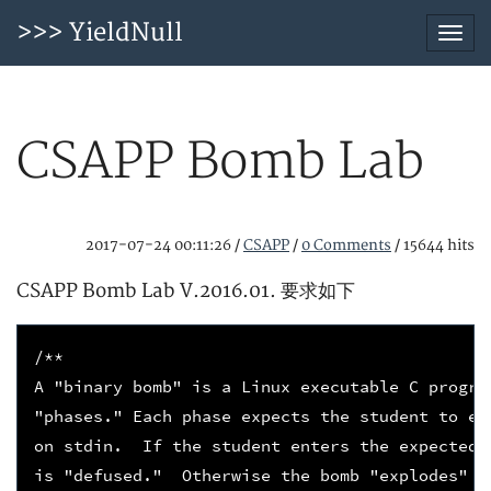
>>> YieldNull
Togg
navi
CSAPP Bomb Lab
2017-07-24 00:11:26
/
CSAPP
/
0 Comments
/
15644 hits
CSAPP Bomb Lab V.2016.01. 要求如下
/**
A "binary bomb" is a Linux executable C progra
"phases." Each phase expects the student to en
on stdin.  If the student enters the expected 
is "defused."  Otherwise the bomb "explodes" b