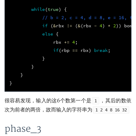
while
(
true
)
{
// b = 2, c = 4, d = 8, e = 16, f 
if
(
&
rbx
!=
(
&
(
rbx
-
4
)
*
2
))
bomb
else
{
rbx
+=
4
;
if
(
rbp
==
rbx
)
break
;
}
}
}
}
很容易发现，输入的这6个数第一个是
，其后的数依
1
次为前者的两倍，故而输入的字符串为
1 2 4 8 16 32
phase_3