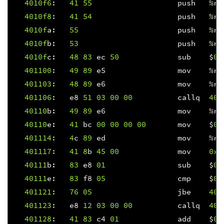
4010f
6
:
41
55
push
%
r1
4010f
8
:
41
54
push
%
r1
4010f
a
:
55
push
%
rb
4010f
b
:
53
push
%
rb
4010f
c
:
48
83
ec
50
sub
$
0x
401100
:
49
89
e5
mov
%
rs
401103
:
48
89
e6
mov
%
rs
401106
:
e8
51
03
00
00
callq
401
40110
b
:
49
89
e6
mov
%
rs
40110
e
:
41
bc
00
00
00
00
mov
$
0x
401114
:
4
c
89
ed
mov
%
r1
401117
:
41
8
b
45
00
mov
0x0
40111
b
:
83
e8
01
sub
$
0x
40111
e
:
83
f8
05
cmp
$
0x
401121
:
76
05
jbe
401
401123
:
e8
12
03
00
00
callq
401
401128
:
41
83
c4
01
add
$
0x