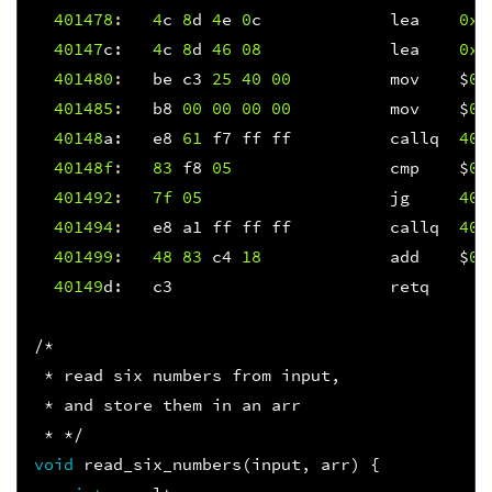
401478
:
4
c
8
d
4
e
0
c
lea
0xc
40147
c
:
4
c
8
d
46
08
lea
0x8
401480
:
be
c3
25
40
00
mov
$
0x
401485
:
b8
00
00
00
00
mov
$
0x
40148
a
:
e8
61
f7
ff
ff
callq
400
40148f
:
83
f8
05
cmp
$
0x
401492
:
7f
05
jg
401
401494
:
e8
a1
ff
ff
ff
callq
401
401499
:
48
83
c4
18
add
$
0x
40149
d
:
c3
retq
/*
 * read six numbers from input,
 * and store them in an arr
 * */
void
read_six_numbers
(
input
,
arr
)
{