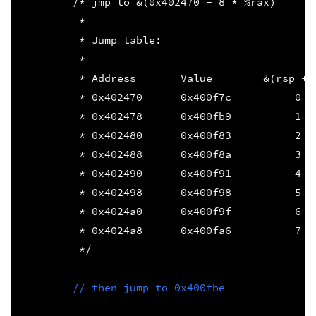
/* jmp to &(0x402470 + 8 * %rax)
         * 
         * Jump table:
         *
         * Address       Value        &(rsp + 
         * 0x402470      0x400f7c          0  
         * 0x402478      0x400fb9          1  
         * 0x402480      0x400f83          2  
         * 0x402488      0x400f8a          3  
         * 0x402490      0x400f91          4  
         * 0x402498      0x400f98          5  
         * 0x4024a0      0x400f9f          6  
         * 0x4024a8      0x400fa6          7  
         */
// then jump to 0x400fbe