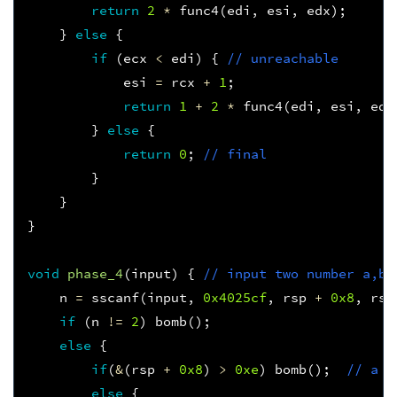
return
2
*
func4
(
edi
,
esi
,
edx
);
}
else
{
if
(
ecx
<
edi
)
{
// unreachable
esi
=
rcx
+
1
;
return
1
+
2
*
func4
(
edi
,
esi
,
edx
}
else
{
return
0
;
// final 
}
}
}
void
phase_4
(
input
)
{
// input two number a,b
n
=
sscanf
(
input
,
0x4025cf
,
rsp
+
0x8
,
rsp
if
(
n
!=
2
)
bomb
();
else
{
if
(
&
(
rsp
+
0x8
)
>
0xe
)
bomb
();
// a <
else
{