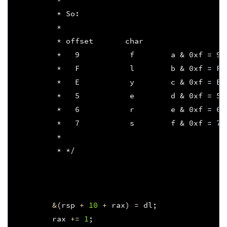
         * So:
         * 
         * offset       char   
         *   9           f        a & 0xf = 9
         *   F           l        b & 0xf = F
         *   E           y        c & 0xf = E
         *   5           e        d & 0xf = 5
         *   6           r        e & 0xf = 6
         *   7           s        f & 0xf = 7
         * 
         * */
&
(
rsp
+
10
+
rax
)
=
dl
;
rax
+=
1
;