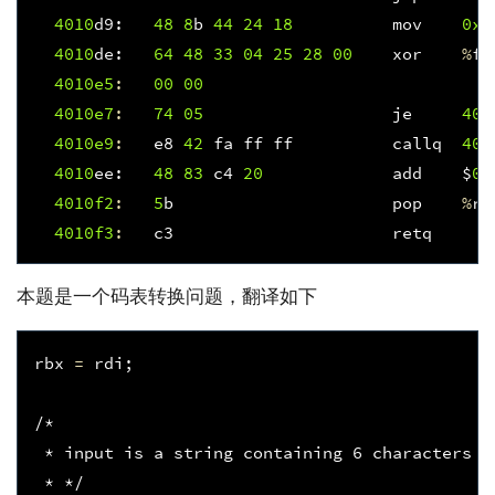
4010
d9
:
48
8
b
44
24
18
mov
0x1
4010
de
:
64
48
33
04
25
28
00
xor
%
fs
4010e5
:
00
00
4010e7
:
74
05
je
401
4010e9
:
e8
42
fa
ff
ff
callq
400
4010
ee
:
48
83
c4
20
add
$
0x
4010f
2
:
5
b
pop
%
rb
4010f
3
:
c3
retq
本题是一个码表转换问题，翻译如下
rbx
=
rdi
;
/*
 * input is a string containing 6 characters [
 * */