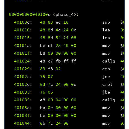
000000000040100
c
<
phase_4
>:
40100
c
:
48
83
ec
18
sub
$
0x
401010
:
48
8
d
4
c
24
0
c
lea
0xc
401015
:
48
8
d
54
24
08
lea
0x8
40101
a
:
be
cf
25
40
00
mov
$
0x
40101f
:
b8
00
00
00
00
mov
$
0x
401024
:
e8
c7
fb
ff
ff
callq
400
401029
:
83
f8
02
cmp
$
0x
40102
c
:
75
07
jne
401
40102
e
:
83
7
c
24
08
0
e
cmpl
$
0x
401033
:
76
05
jbe
401
401035
:
e8
00
04
00
00
callq
401
40103
a
:
ba
0
e
00
00
00
mov
$
0x
40103f
:
be
00
00
00
00
mov
$
0x
401044
:
8
b
7
c
24
08
mov
0x8