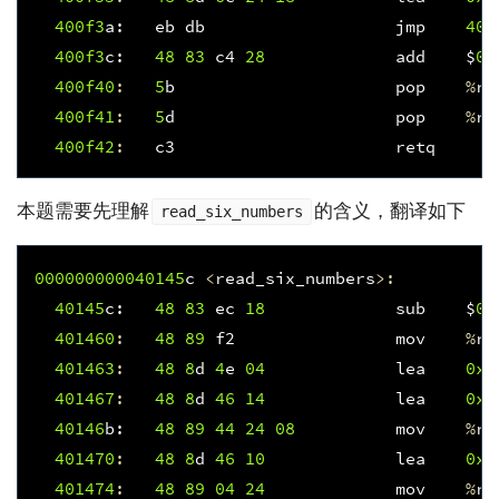
400f
3
a
:
eb
db
jmp
400
400f
3
c
:
48
83
c4
28
add
$
0x
400f
40
:
5
b
pop
%
rb
400f
41
:
5
d
pop
%
rb
400f
42
:
c3
retq
本题需要先理解
的含义，翻译如下
read_six_numbers
000000000040145
c
<
read_six_numbers
>:
40145
c
:
48
83
ec
18
sub
$
0x
401460
:
48
89
f2
mov
%
rs
401463
:
48
8
d
4
e
04
lea
0x4
401467
:
48
8
d
46
14
lea
0x1
40146
b
:
48
89
44
24
08
mov
%
ra
401470
:
48
8
d
46
10
lea
0x1
401474
:
48
89
04
24
mov
%
ra