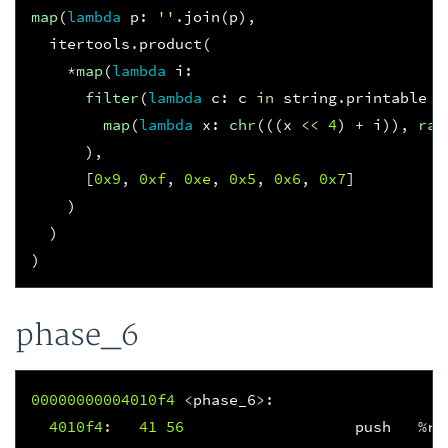
map
(
lambda
p
:
''
.
join
(
p
),
itertools
.
product
(
*
map
(
lambda
i
:
filter
(
lambda
c
:
c
in
string
.
printable
a
map
(
lambda
x
:
chr
(((
x
<<
4
)
+
i
)),
ran
),
[
0x9
,
0xf
,
0xe
,
0x5
,
0x6
,
0x7
]
)
)
)
phase_6
00000000004010f
4
<
phase_6
>:
4010f
4
:
41
56
push
%
r1