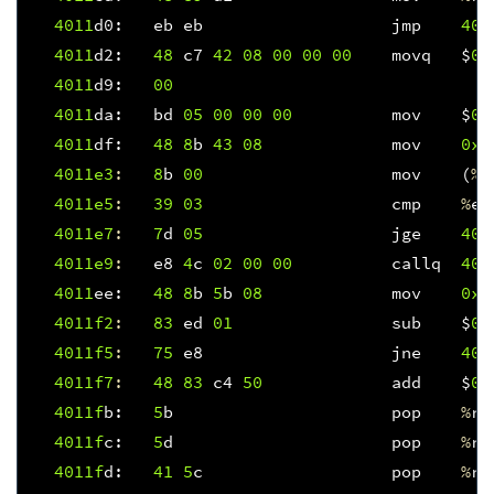
4011
d0
:
eb
eb
jmp
401
4011
d2
:
48
c7
42
08
00
00
00
movq
$
0x
4011
d9
:
00
4011
da
:
bd
05
00
00
00
mov
$
0x
4011
df
:
48
8
b
43
08
mov
0x8
4011e3
:
8
b
00
mov
(
%
r
4011e5
:
39
03
cmp
%
ea
4011e7
:
7
d
05
jge
401
4011e9
:
e8
4
c
02
00
00
callq
401
4011
ee
:
48
8
b
5
b
08
mov
0x8
4011f
2
:
83
ed
01
sub
$
0x
4011f
5
:
75
e8
jne
401
4011f
7
:
48
83
c4
50
add
$
0x
4011f
b
:
5
b
pop
%
rb
4011f
c
:
5
d
pop
%
rb
4011f
d
:
41
5
c
pop
%
r1