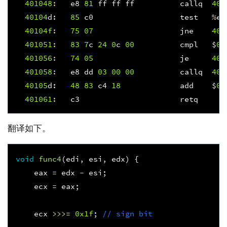
401048
:
e8
81
ff
ff
ff
callq
400
40104
d
:
85
c0
test
%
ea
40104f
:
75
07
jne
401
401051
:
83
7
c
24
0
c
00
cmpl
$
0x
401056
:
74
05
je
401
401058
:
e8
dd
03
00
00
callq
401
40105
d
:
48
83
c4
18
add
$
0x
401061
:
c3
retq
翻译如下。
void
func4
(
edi
,
esi
,
edx
)
{
eax
=
edx
-
esi
;
ecx
=
eax
;
ecx
>>>=
0x1f
;
// sign bit